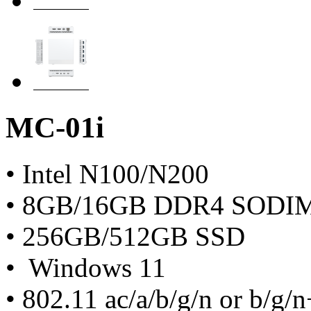
MC-01i
• Intel N100/N200
• 8GB/16GB DDR4 SODI
• 256GB/512GB SSD
• Windows 11
• 802.11 ac/a/b/g/n or b/g/