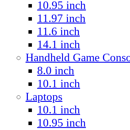
10.95 inch
11.97 inch
11.6 inch
14.1 inch
Handheld Game Conso
8.0 inch
10.1 inch
Laptops
10.1 inch
10.95 inch