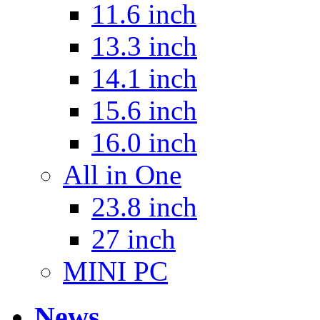
11.6 inch
13.3 inch
14.1 inch
15.6 inch
16.0 inch
All in One
23.8 inch
27 inch
MINI PC
News