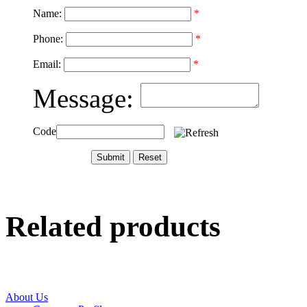
Name:
*
Phone:
*
Email:
*
Message:
Code
Related products
About Us