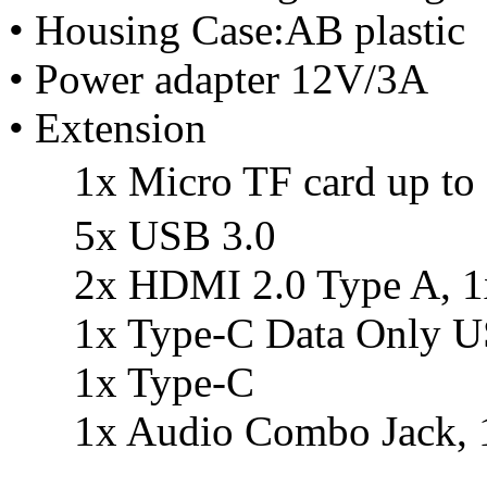
• Housing Case:AB plastic
• Power adapter 12V/3A
• Extension
1x Micro TF card up t
5x USB 3.0
2x HDMI 2.0 Type A, 1x
1x Type-C Data Only U
1x Type-C
1x Audio Combo Jack, 