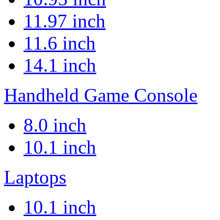
11.97 inch
11.6 inch
14.1 inch
Handheld Game Console
8.0 inch
10.1 inch
Laptops
10.1 inch