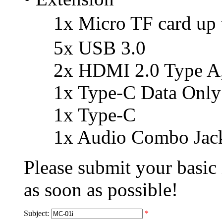
1x Micro TF card up
5x USB 3.0
2x HDMI 2.0 Type A, 
1x Type-C Data Only
1x Type-C
1x Audio Combo Jack
Please submit your basic
as soon as possible!
Subject:
*