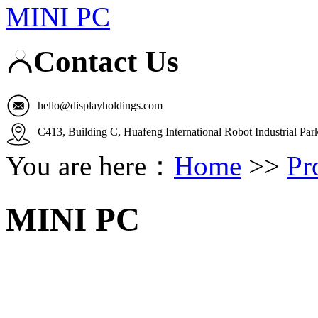
MINI PC
Contact Us
hello@displayholdings.com
C413, Building C, Huafeng International Robot Industrial Pa
You are here：
Home
>>
Pr
MINI PC