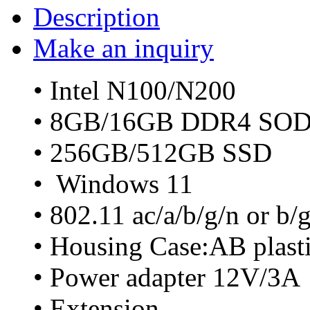
Description
Make an inquiry
• Intel N100/N200
• 8GB/16GB DDR4 SO
• 256GB/512GB SSD
• Windows 11
• 802.11 ac/a/b/g/n or b
• Housing Case:AB plast
• Power adapter 12V/3A
• Extension