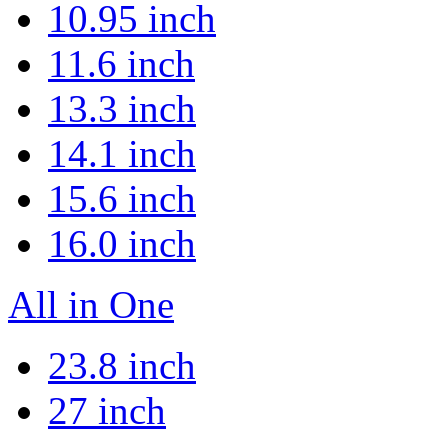
10.95 inch
11.6 inch
13.3 inch
14.1 inch
15.6 inch
16.0 inch
All in One
23.8 inch
27 inch