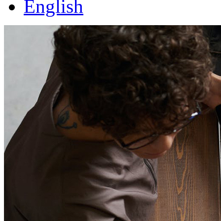
English