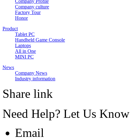
Company Profile
Company culture
Factory Tour
Honor
Product
Tablet PC
Handheld Game Console
Laptops
All in One
MINI PC
News
Company News
Industry information
Share link
Need Help? Let Us Know
Email