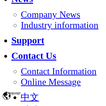
Company News
Industry information
Support
Contact Us
Contact Information
Online Message
Language
中文