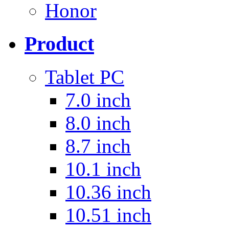
Honor
Product
Tablet PC
7.0 inch
8.0 inch
8.7 inch
10.1 inch
10.36 inch
10.51 inch