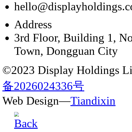
hello@displayholdings.
Address
3rd Floor, Building 1, N
Town, Dongguan City
©2023 Display Holdings Lim
备2026024336号
Web Design—
Tiandixin