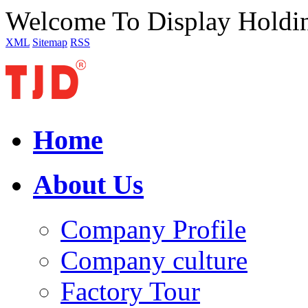
Welcome To Display Holdi
XML
Sitemap
RSS
Home
About Us
Company Profile
Company culture
Factory Tour