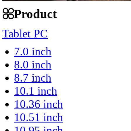
Product
Tablet PC
7.0 inch
8.0 inch
8.7 inch
10.1 inch
10.36 inch
10.51 inch
10.95 inch