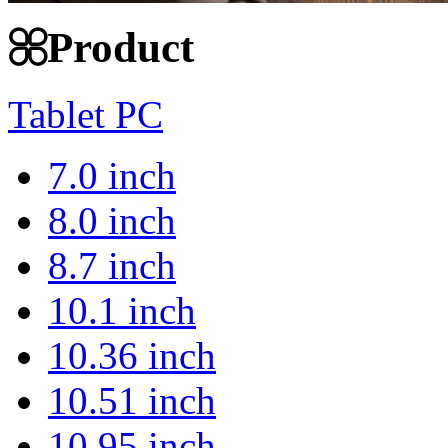
Product
Tablet PC
7.0 inch
8.0 inch
8.7 inch
10.1 inch
10.36 inch
10.51 inch
10.95 inch