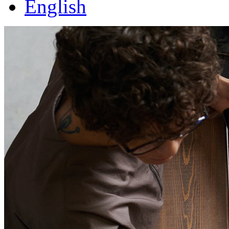
English