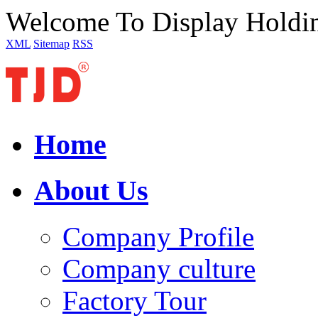
Welcome To Display Holdi
XML
Sitemap
RSS
Home
About Us
Company Profile
Company culture
Factory Tour