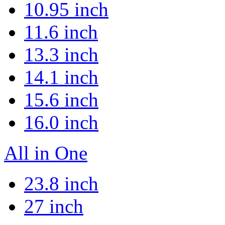
10.95 inch
11.6 inch
13.3 inch
14.1 inch
15.6 inch
16.0 inch
All in One
23.8 inch
27 inch