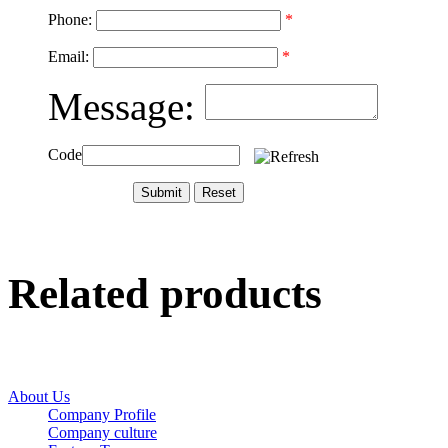
Phone:
*
Email:
*
Message:
Code
Related products
About Us
Company Profile
Company culture