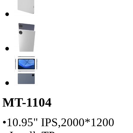
MT-1104
•10.95" IPS,2000*1200