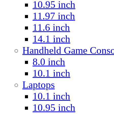
10.95 inch
11.97 inch
11.6 inch
14.1 inch
Handheld Game Conso
8.0 inch
10.1 inch
Laptops
10.1 inch
10.95 inch