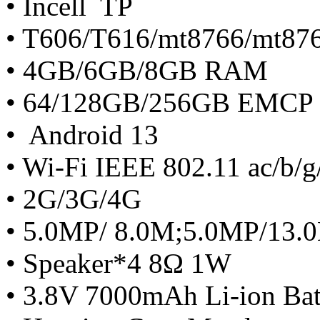
• Incell TP
• T606/T616/mt8766/mt87
• 4GB/6GB/8GB RAM
• 64/128GB/256GB EMCP
• Android 13
• Wi-Fi IEEE 802.11 ac/b/g
• 2G/3G/4G
• 5.0MP/ 8.0M;5.0MP/13
• Speaker*4 8Ω 1W
• 3.8V 7000mAh Li-ion Bat