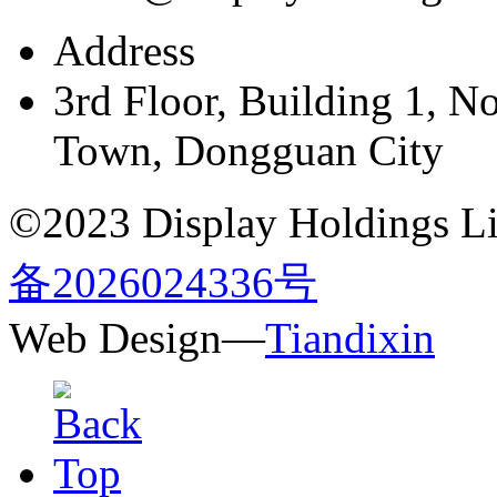
Address
3rd Floor, Building 1, N
Town, Dongguan City
©2023 Display Holdings Lim
备2026024336号
Web Design—
Tiandixin