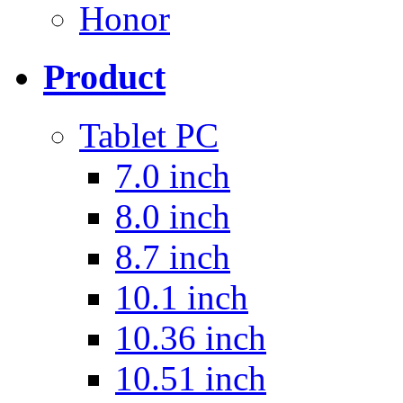
Honor
Product
Tablet PC
7.0 inch
8.0 inch
8.7 inch
10.1 inch
10.36 inch
10.51 inch