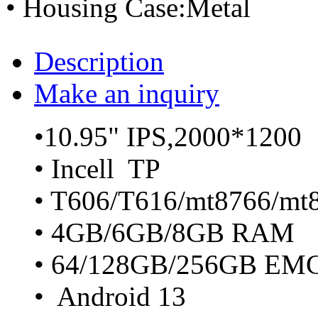
• Housing Case:Metal
Description
Make an inquiry
•10.95" IPS,2000*1200
• Incell TP
• T606/T616/mt8766/mt
• 4GB/6GB/8GB RAM
• 64/128GB/256GB EM
• Android 13