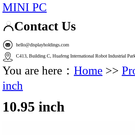
MINI PC
Contact Us
hello@displayholdings.com
C413, Building C, Huafeng International Robot Industrial Pa
You are here：
Home
>>
Pr
inch
10.95 inch