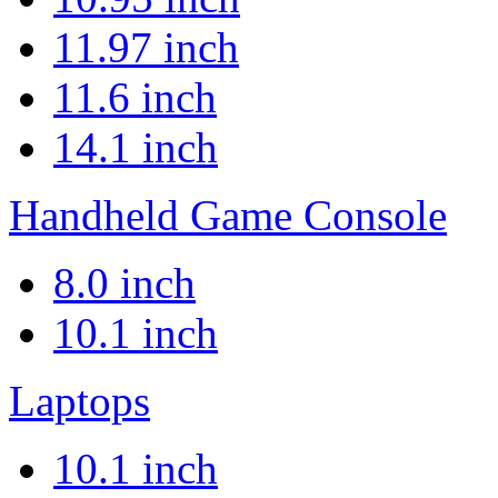
11.97 inch
11.6 inch
14.1 inch
Handheld Game Console
8.0 inch
10.1 inch
Laptops
10.1 inch