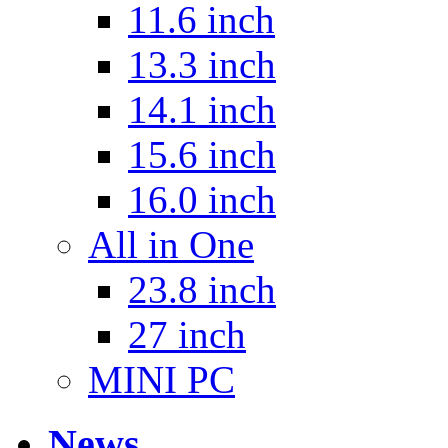
11.6 inch
13.3 inch
14.1 inch
15.6 inch
16.0 inch
All in One
23.8 inch
27 inch
MINI PC
News