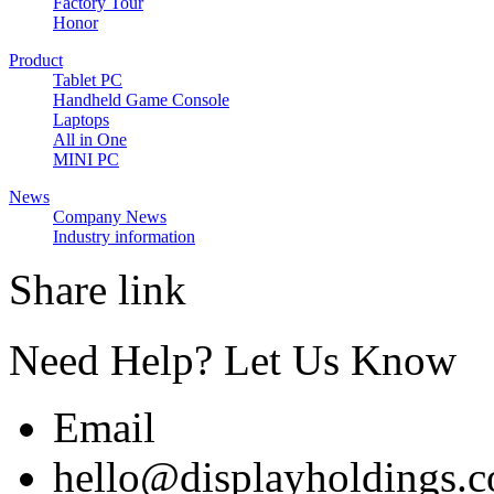
Factory Tour
Honor
Product
Tablet PC
Handheld Game Console
Laptops
All in One
MINI PC
News
Company News
Industry information
Share link
Need Help? Let Us Know
Email
hello@displayholdings.