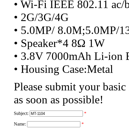
• Wi-Fi IEEE 802.11 ac/
• 2G/3G/4G
• 5.0MP/ 8.0M;5.0MP/
• Speaker*4 8Ω 1W
• 3.8V 7000mAh Li-ion B
• Housing Case:Metal
Please submit your basic
as soon as possible!
Subject:
*
Name:
*