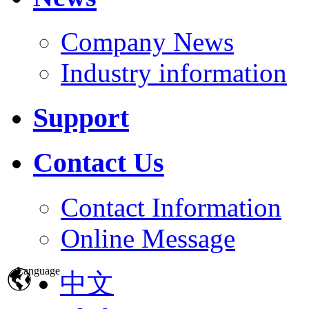
Company News
Industry information
Support
Contact Us
Contact Information
Online Message
Language
中文