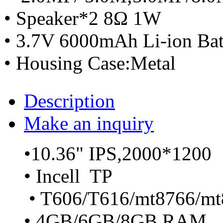
• Speaker*2 8Ω 1W
• 3.7V 6000mAh Li-ion Bat
• Housing Case:Metal
Description
Make an inquiry
•10.36" IPS,2000*1200
• Incell TP
• T606/T616/mt8766/mt
• 4GB/6GB/8GB RAM