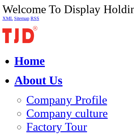
Welcome To Display Holdi
XML
Sitemap
RSS
Home
About Us
Company Profile
Company culture
Factory Tour