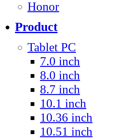
Honor
Product
Tablet PC
7.0 inch
8.0 inch
8.7 inch
10.1 inch
10.36 inch
10.51 inch