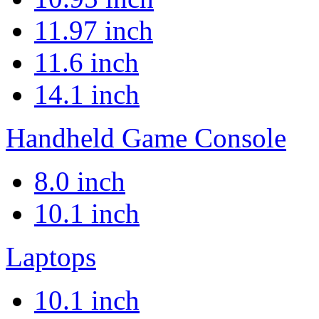
11.97 inch
11.6 inch
14.1 inch
Handheld Game Console
8.0 inch
10.1 inch
Laptops
10.1 inch