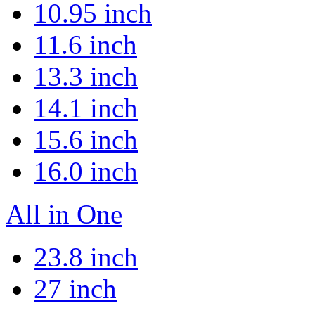
10.95 inch
11.6 inch
13.3 inch
14.1 inch
15.6 inch
16.0 inch
All in One
23.8 inch
27 inch