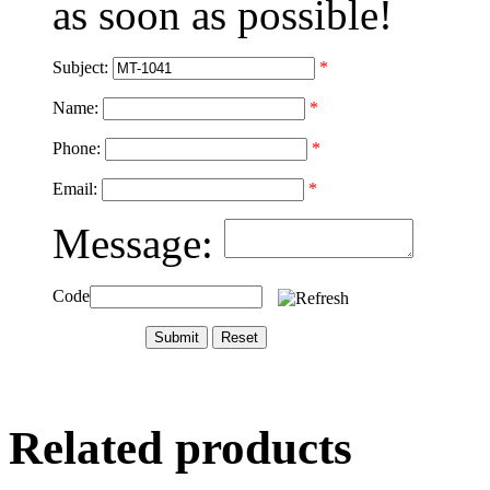
as soon as possible!
Subject:
*
Name:
*
Phone:
*
Email:
*
Message:
Code
Related products