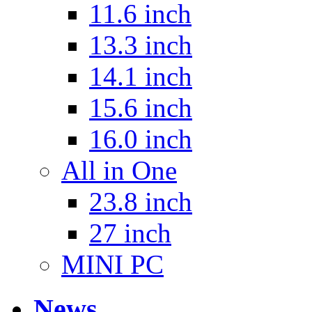
11.6 inch
13.3 inch
14.1 inch
15.6 inch
16.0 inch
All in One
23.8 inch
27 inch
MINI PC
News