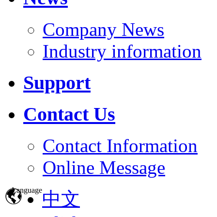
Company News
Industry information
Support
Contact Us
Contact Information
Online Message
Language
中文