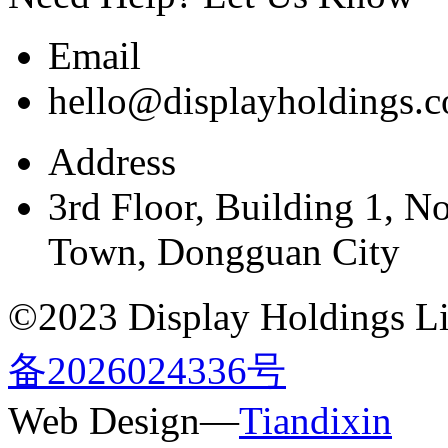
Email
hello@displayholdings.
Address
3rd Floor, Building 1, N
Town, Dongguan City
©2023 Display Holdings Lim
备2026024336号
Web Design—
Tiandixin