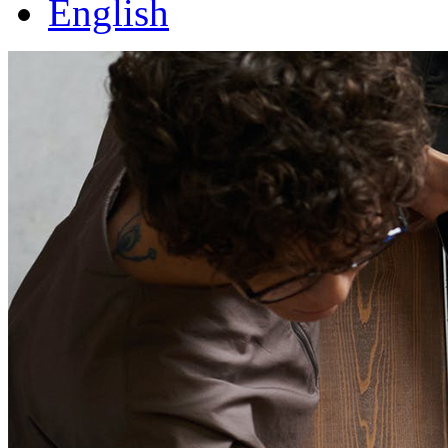
English