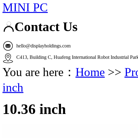
MINI PC
Contact Us
hello@displayholdings.com
C413, Building C, Huafeng International Robot Industrial Pa
You are here：
Home
>>
Pr
inch
10.36 inch