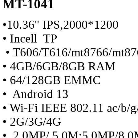
MT-1041
•10.36" IPS,2000*1200
• Incell TP
• T606/T616/mt8766/mt87
• 4GB/6GB/8GB RAM
• 64/128GB EMMC
• Android 13
• Wi-Fi IEEE 802.11 ac/b/g
• 2G/3G/4G
• 2.0MP/ 5.0M;5.0MP/8.