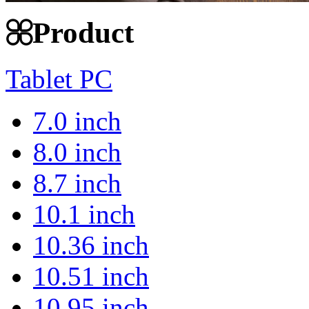
Product
Tablet PC
7.0 inch
8.0 inch
8.7 inch
10.1 inch
10.36 inch
10.51 inch
10.95 inch