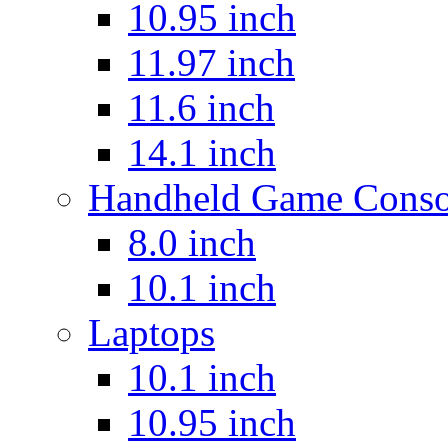
10.95 inch
11.97 inch
11.6 inch
14.1 inch
Handheld Game Conso
8.0 inch
10.1 inch
Laptops
10.1 inch
10.95 inch