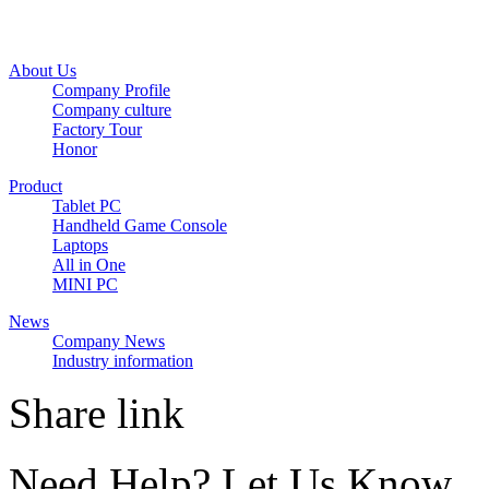
About Us
Company Profile
Company culture
Factory Tour
Honor
Product
Tablet PC
Handheld Game Console
Laptops
All in One
MINI PC
News
Company News
Industry information
Share link
Need Help? Let Us Know