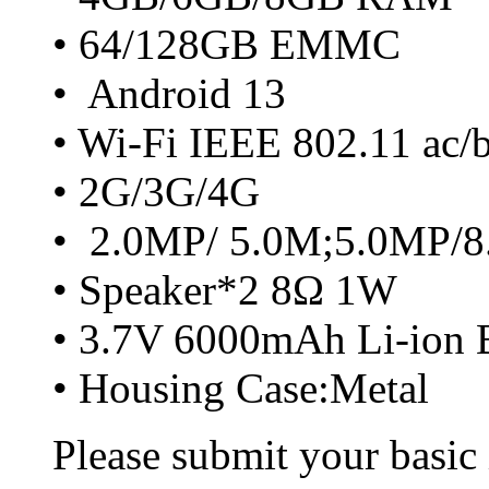
• 64/128GB EMMC
• Android 13
• Wi-Fi IEEE 802.11 ac/
• 2G/3G/4G
• 2.0MP/ 5.0M;5.0MP/
• Speaker*2 8Ω 1W
• 3.7V 6000mAh Li-ion B
• Housing Case:Metal
Please submit your basic